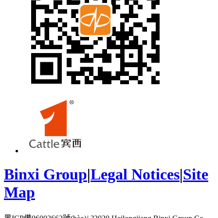
Binxi Group
|
Legal Notices
|
Site
Map