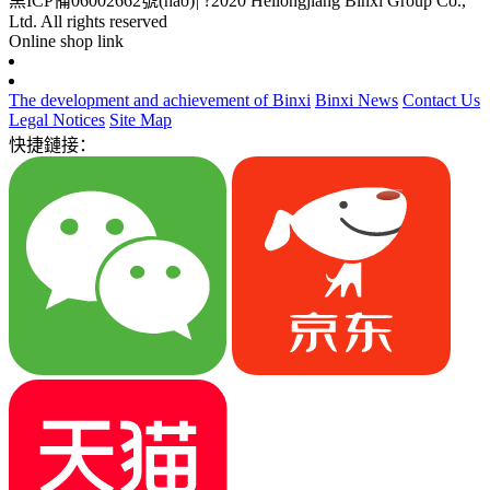
黑ICP備06002662號(hào)
|
?2020 Heilongjiang Binxi Group Co.,
Ltd. All rights reserved
Online shop link
The development and achievement of Binxi
Binxi News
Contact Us
Legal Notices
Site Map
快捷鏈接：