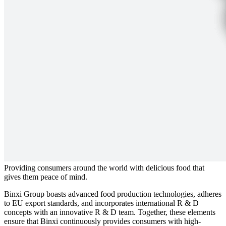
Providing consumers around the world with delicious food that
gives them peace of mind.
Binxi Group boasts advanced food production technologies, adheres
to EU export standards, and incorporates international R & D
concepts with an innovative R & D team. Together, these elements
ensure that Binxi continuously provides consumers with high-