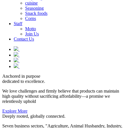
cuisine
Seasoning
Snack foods
Corns
Staff
Motto
Join Us
Contact Us
Anchored in purpose
dedicated to excellence.
We love challenges and firmly believe that products can maintain
high quality without sacrificing affordability—a promise we
relentlessly uphold
Explore More
Deeply rooted, globally connected.
Seven business sectors, "Agriculture, Animal Husbandry, Industry,