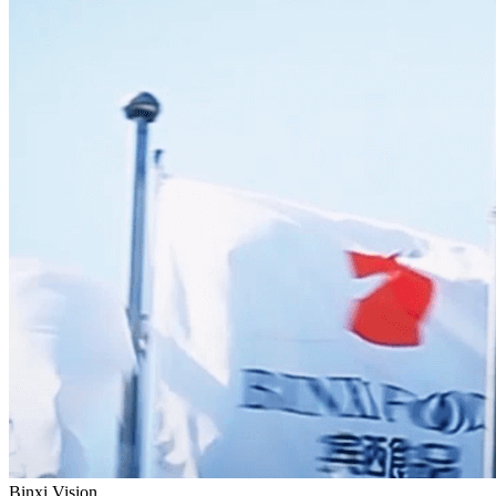
Binxi Vision