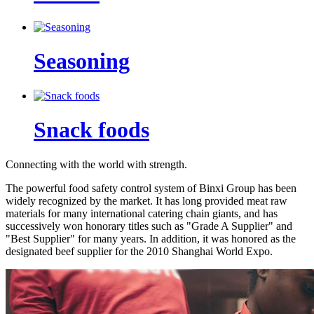
Seasoning
Snack foods
Connecting with the world with strength.
The powerful food safety control system of Binxi Group has been
widely recognized by the market. It has long provided meat raw
materials for many international catering chain giants, and has
successively won honorary titles such as "Grade A Supplier" and
"Best Supplier" for many years. In addition, it was honored as the
designated beef supplier for the 2010 Shanghai World Expo.