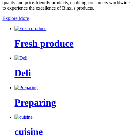
quality and price-friendly products, enabling consumers worldwide
to experience the excellence of Binxi's products.
Explore More
Fresh produce
Deli
Preparing
cuisine