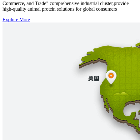
Commerce, and Trade" comprehensive industrial cluster,provide
high-quality animal protein solutions for global consumers
Explore More