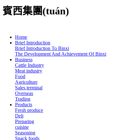
賓西集團(tuán)
Home
Brief Introduction
Brief Introduction To Binxi
The Development And Achievement Of Binxi
Business
Cattle Industry
Meat industry
Food
Agriculture
Sales terminal
Overseas
Trading
Products
Fresh produce
Deli
Preparing
cuisine
Seasoning
Snack foods