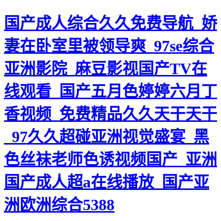
国产成人综合久久免费导航_娇
妻在卧室里被领导爽_97se综合
亚洲影院_麻豆影视国产TV在
线观看_国产五月色婷婷六月丁
香视频_免费精品久久天干天干
_97久久超碰亚洲视觉盛宴_黑
色丝袜老师色诱视频国产_亚洲
国产成人超a在线播放_国产亚
洲欧洲综合5388