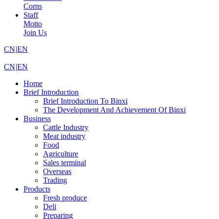
Corns
Staff
Motto
Join Us
CN
|
EN
CN
|
EN
Home
Brief Introduction
Brief Introduction To Binxi
The Development And Achievement Of Binxi
Business
Cattle Industry
Meat industry
Food
Agriculture
Sales terminal
Overseas
Trading
Products
Fresh produce
Deli
Preparing