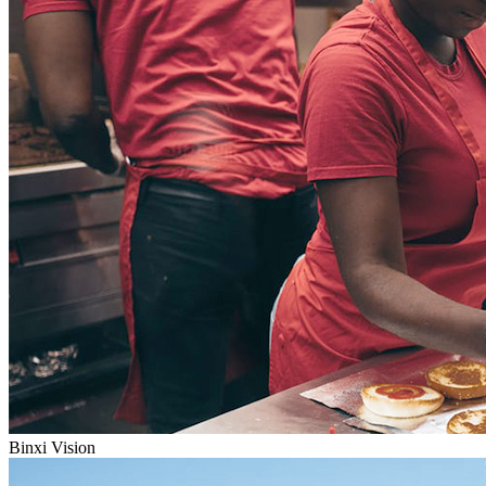
Binxi Vision