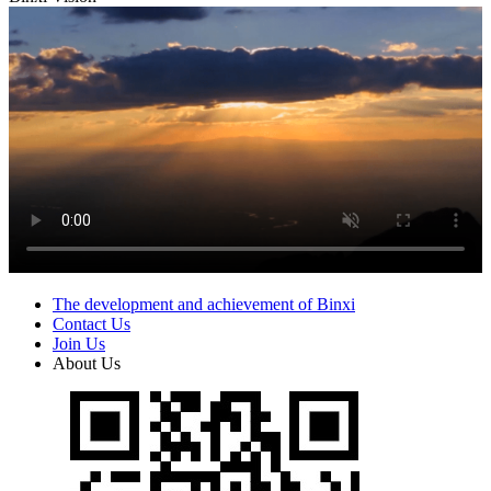
The development and achievement of Binxi
Contact Us
Join Us
About Us